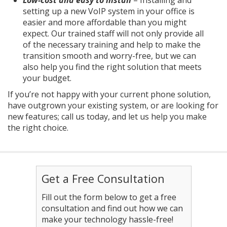
setting up a new VoIP system in your office is
easier and more affordable than you might
expect. Our trained staff will not only provide all
of the necessary training and help to make the
transition smooth and worry-free, but we can
also help you find the right solution that meets
your budget.
If you’re not happy with your current phone solution,
have outgrown your existing system, or are looking for
new features; call us today, and let us help you make
the right choice.
Get a Free Consultation
Fill out the form below to get a free
consultation and find out how we can
make your technology hassle-free!