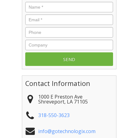
Name
*
Email
*
Phone
Company
Contact Information
1000 E Preston Ave
Shreveport
,
LA
71105
318-550-3623
info@gotechnologix.com