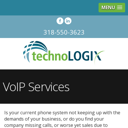
MENU
318-550-3623
VoIP Services
Is your current phone system not keeping up with the
demands of your business, or do you find your
company missing calls, or worse yet sales due to