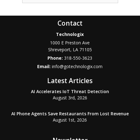
Contact
Technologix
1000 E Preston Ave
Shreveport
,
LA
71105
Phone:
318-550-3623
Email:
info@gotechnologix.com
Latest Articles
AI Accelerates IoT Threat Detection
August 3rd, 2026
AI Phone Agents Save Restaurants From Lost Revenue
August 1st, 2026