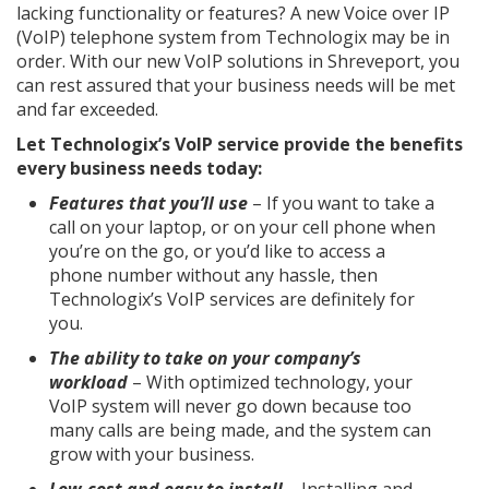
lacking functionality or features? A new Voice over IP
(VoIP) telephone system from Technologix may be in
order. With our new VoIP solutions in Shreveport, you
can rest assured that your business needs will be met
and far exceeded.
Let Technologix’s VoIP service provide the benefits
every business needs today:
Features that you’ll use
– If you want to take a
call on your laptop, or on your cell phone when
you’re on the go, or you’d like to access a
phone number without any hassle, then
Technologix’s VoIP services are definitely for
you.
The ability to take on your company’s
workload
– With optimized technology, your
VoIP system will never go down because too
many calls are being made, and the system can
grow with your business.
Low-cost and easy to install
– Installing and