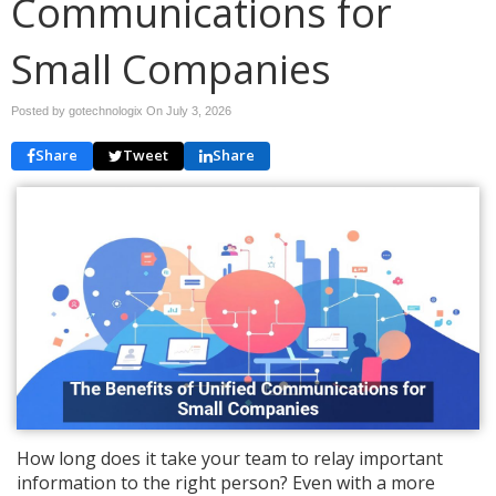
Communications for
Small Companies
Posted by gotechnologix On
July 3, 2026
Share
Tweet
Share
How long does it take your team to relay important
information to the right person? Even with a more