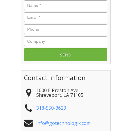
Name
*
Email
*
Phone
Company
Contact Information
1000 E Preston Ave
Shreveport
,
LA
71105
318-550-3623
info@gotechnologix.com