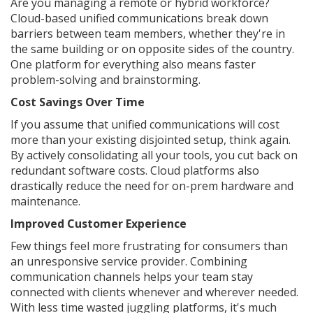
Are you managing a remote or hybrid workforce?
Cloud-based unified communications break down
barriers between team members, whether they're in
the same building or on opposite sides of the country.
One platform for everything also means faster
problem-solving and brainstorming.
Cost Savings Over Time
If you assume that unified communications will cost
more than your existing disjointed setup, think again.
By actively consolidating all your tools, you cut back on
redundant software costs. Cloud platforms also
drastically reduce the need for on-prem hardware and
maintenance.
Improved Customer Experience
Few things feel more frustrating for consumers than
an unresponsive service provider. Combining
communication channels helps your team stay
connected with clients whenever and wherever needed.
With less time wasted juggling platforms, it's much