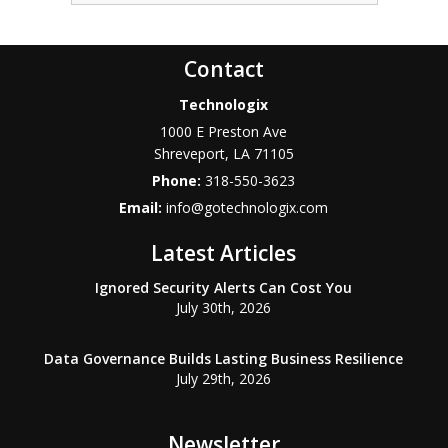
Contact
Technologix
1000 E Preston Ave
Shreveport
,
LA
71105
Phone:
318-550-3623
Email:
info@gotechnologix.com
Latest Articles
Ignored Security Alerts Can Cost You
July 30th, 2026
Data Governance Builds Lasting Business Resilience
July 29th, 2026
Newsletter