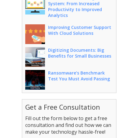
System: From Increased
Productivity to Improved
Analytics
Improving Customer Support
With Cloud Solutions
Digitizing Documents: Big
Benefits for Small Businesses
Ransomware’s Benchmark
Test You Must Avoid Passing
Get a Free Consultation
Fill out the form below to get a free
consultation and find out how we can
make your technology hassle-free!