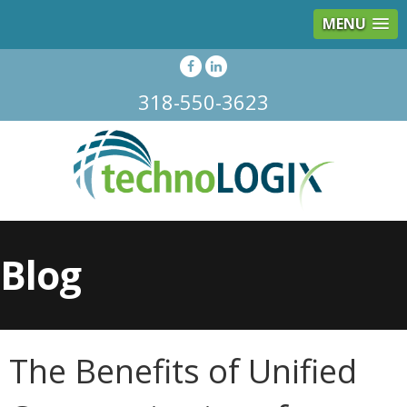
MENU
318-550-3623
Blog
The Benefits of Unified