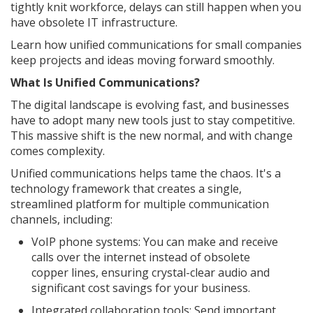
tightly knit workforce, delays can still happen when you
have obsolete IT infrastructure.
Learn how unified communications for small companies
keep projects and ideas moving forward smoothly.
What Is Unified Communications?
The digital landscape is evolving fast, and businesses
have to adopt many new tools just to stay competitive.
This massive shift is the new normal, and with change
comes complexity.
Unified communications helps tame the chaos. It's a
technology framework that creates a single,
streamlined platform for multiple communication
channels, including:
VoIP phone systems: You can make and receive
calls over the internet instead of obsolete
copper lines, ensuring crystal-clear audio and
significant cost savings for your business.
Integrated collaboration tools: Send important