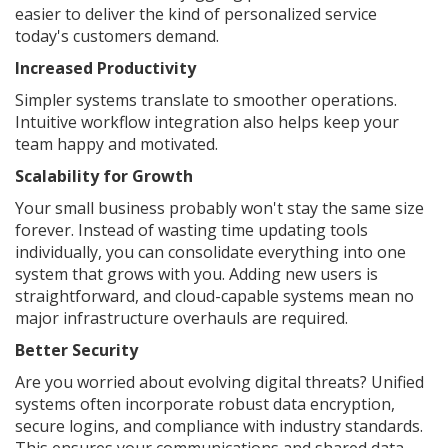
easier to deliver the kind of personalized service
today's customers demand.
Increased Productivity
Simpler systems translate to smoother operations.
Intuitive workflow integration also helps keep your
team happy and motivated.
Scalability for Growth
Your small business probably won't stay the same size
forever. Instead of wasting time updating tools
individually, you can consolidate everything into one
system that grows with you. Adding new users is
straightforward, and cloud-capable systems mean no
major infrastructure overhauls are required.
Better Security
Are you worried about evolving digital threats? Unified
systems often incorporate robust data encryption,
secure logins, and compliance with industry standards.