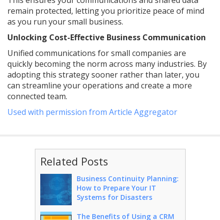
This ensures your communications and shared data
remain protected, letting you prioritize peace of mind
as you run your small business.
Unlocking Cost-Effective Business Communication
Unified communications for small companies are
quickly becoming the norm across many industries. By
adopting this strategy sooner rather than later, you
can streamline your operations and create a more
connected team.
Used with permission from Article Aggregator
Related Posts
Business Continuity Planning:
How to Prepare Your IT
Systems for Disasters
The Benefits of Using a CRM