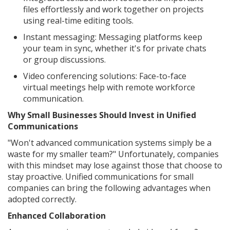
files effortlessly and work together on projects
using real-time editing tools.
Instant messaging: Messaging platforms keep
your team in sync, whether it's for private chats
or group discussions.
Video conferencing solutions: Face-to-face
virtual meetings help with remote workforce
communication.
Why Small Businesses Should Invest in Unified
Communications
"Won't advanced communication systems simply be a
waste for my smaller team?" Unfortunately, companies
with this mindset may lose against those that choose to
stay proactive. Unified communications for small
companies can bring the following advantages when
adopted correctly.
Enhanced Collaboration