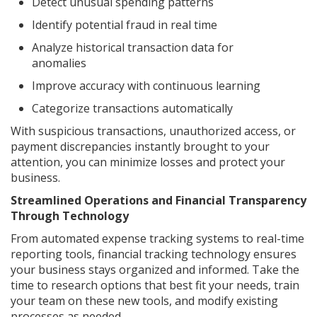
Detect unusual spending patterns
Identify potential fraud in real time
Analyze historical transaction data for
anomalies
Improve accuracy with continuous learning
Categorize transactions automatically
With suspicious transactions, unauthorized access, or
payment discrepancies instantly brought to your
attention, you can minimize losses and protect your
business.
Streamlined Operations and Financial Transparency
Through Technology
From automated expense tracking systems to real-time
reporting tools, financial tracking technology ensures
your business stays organized and informed. Take the
time to research options that best fit your needs, train
your team on these new tools, and modify existing
processes as needed.