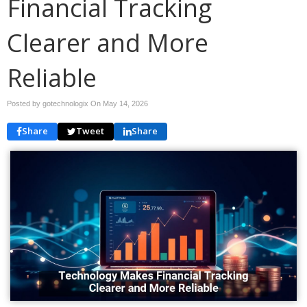
Financial Tracking
Clearer and More
Reliable
Posted by gotechnologix On
May 14, 2026
Share
Tweet
Share