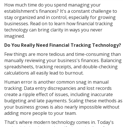
How much time do you spend managing your
establishment's finances? It's a constant challenge to
stay organized and in control, especially for growing
businesses. Read on to learn how financial tracking
technology can bring clarity in ways you never
imagined.
Do You Really Need Financial Tracking Technology?
Few things are more tedious and time-consuming than
manually reviewing your business's finances. Balancing
spreadsheets, tracking receipts, and double-checking
calculations all easily lead to burnout.
Human error is another common snag in manual
tracking. Data entry discrepancies and lost records
create a ripple effect of issues, including inaccurate
budgeting and late payments. Scaling these methods as
your business grows is also nearly impossible without
adding more people to your team.
That's where modern technology comes in. Today's