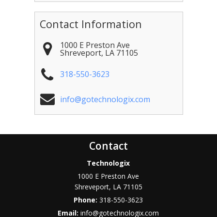
Contact Information
1000 E Preston Ave
Shreveport
,
LA
71105
318-550-3623
info@gotechnologix.com
Contact
Technologix
1000 E Preston Ave
Shreveport
,
LA
71105
Phone:
318-550-3623
Email:
info@gotechnologix.com