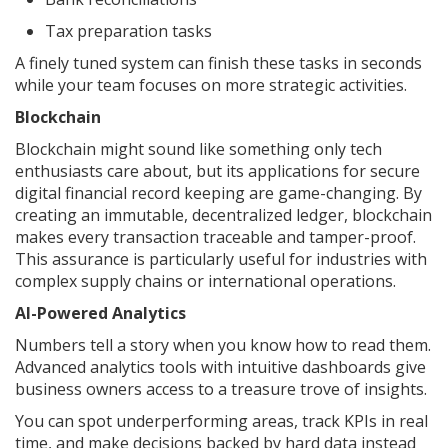
Tax preparation tasks
A finely tuned system can finish these tasks in seconds
while your team focuses on more strategic activities.
Blockchain
Blockchain might sound like something only tech
enthusiasts care about, but its applications for secure
digital financial record keeping are game-changing. By
creating an immutable, decentralized ledger, blockchain
makes every transaction traceable and tamper-proof.
This assurance is particularly useful for industries with
complex supply chains or international operations.
AI-Powered Analytics
Numbers tell a story when you know how to read them.
Advanced analytics tools with intuitive dashboards give
business owners access to a treasure trove of insights.
You can spot underperforming areas, track KPIs in real
time, and make decisions backed by hard data instead