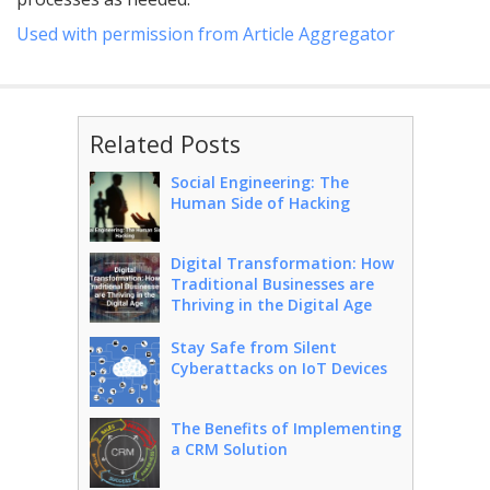
Used with permission from Article Aggregator
Related Posts
Social Engineering: The
Human Side of Hacking
Digital Transformation: How
Traditional Businesses are
Thriving in the Digital Age
Stay Safe from Silent
Cyberattacks on IoT Devices
The Benefits of Implementing
a CRM Solution