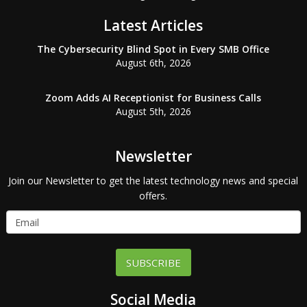
Latest Articles
The Cybersecurity Blind Spot in Every SMB Office
August 6th, 2026
Zoom Adds AI Receptionist for Business Calls
August 5th, 2026
Newsletter
Join our Newsletter to get the latest technology news and special
offers.
SUBSCRIBE
Social Media