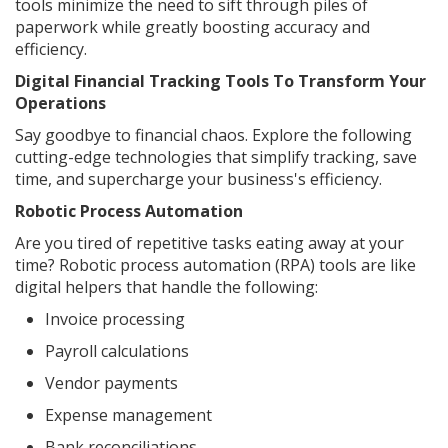
tools minimize the need to sift through piles of
paperwork while greatly boosting accuracy and
efficiency.
Digital Financial Tracking Tools To Transform Your
Operations
Say goodbye to financial chaos. Explore the following
cutting-edge technologies that simplify tracking, save
time, and supercharge your business's efficiency.
Robotic Process Automation
Are you tired of repetitive tasks eating away at your
time? Robotic process automation (RPA) tools are like
digital helpers that handle the following:
Invoice processing
Payroll calculations
Vendor payments
Expense management
Bank reconciliations