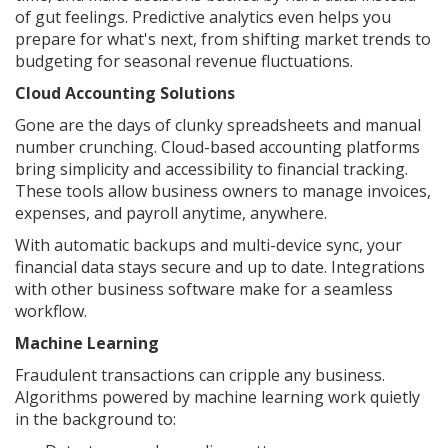
of gut feelings. Predictive analytics even helps you
prepare for what's next, from shifting market trends to
budgeting for seasonal revenue fluctuations.
Cloud Accounting Solutions
Gone are the days of clunky spreadsheets and manual
number crunching. Cloud-based accounting platforms
bring simplicity and accessibility to financial tracking.
These tools allow business owners to manage invoices,
expenses, and payroll anytime, anywhere.
With automatic backups and multi-device sync, your
financial data stays secure and up to date. Integrations
with other business software make for a seamless
workflow.
Machine Learning
Fraudulent transactions can cripple any business.
Algorithms powered by machine learning work quietly
in the background to: