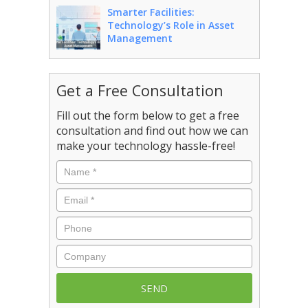
Smarter Facilities:
Technology’s Role in Asset
Management
Get a Free Consultation
Fill out the form below to get a free
consultation and find out how we can
make your technology hassle-free!
Name
*
Email
*
Phone
Company