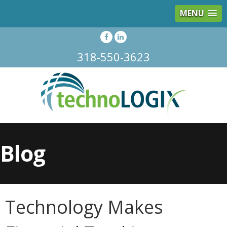
MENU
318-550-3623
Blog
Technology Makes