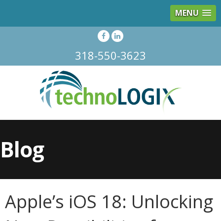
MENU
318-550-3623
Blog
Apple’s iOS 18: Unlocking