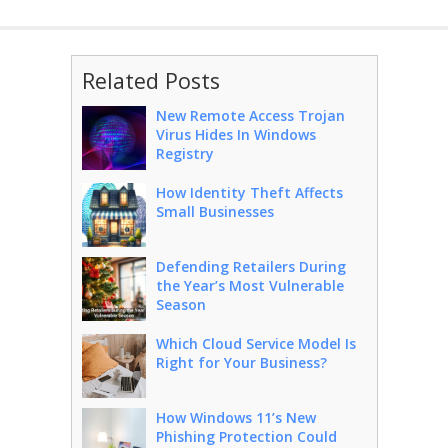
Related Posts
New Remote Access Trojan
Virus Hides In Windows
Registry
How Identity Theft Affects
Small Businesses
Defending Retailers During
the Year’s Most Vulnerable
Season
Which Cloud Service Model Is
Right for Your Business?
How Windows 11’s New
Phishing Protection Could