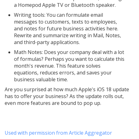
a Homepod Apple TV or Bluetooth speaker.
Writing tools: You can formulate email
messages to customers, texts to employees,
and notes for future business activities here.
Rewrite and summarize writing in Mail, Notes,
and third-party applications.
Math Notes: Does your company deal with a lot
of formulas? Perhaps you want to calculate this
month's revenue. This feature solves
equations, reduces errors, and saves your
business valuable time.
Are you surprised at how much Apple's iOS 18 update
has to offer your business? As the update rolls out,
even more features are bound to pop up.
Used with permission from Article Aggregator