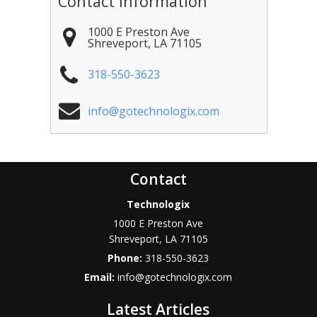
Contact Information
1000 E Preston Ave
Shreveport
,
LA
71105
318-550-3623
info@gotechnologix.com
Contact
Technologix
1000 E Preston Ave
Shreveport
,
LA
71105
Phone:
318-550-3623
Email:
info@gotechnologix.com
Latest Articles