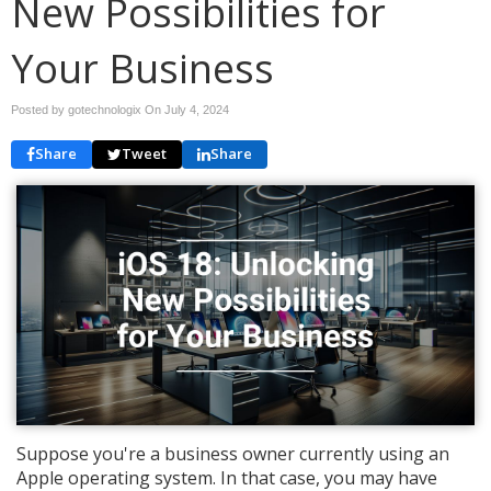
New Possibilities for
Your Business
Posted by gotechnologix On
July 4, 2024
Share
Tweet
Share
Suppose you're a business owner currently using an
Apple operating system. In that case, you may have