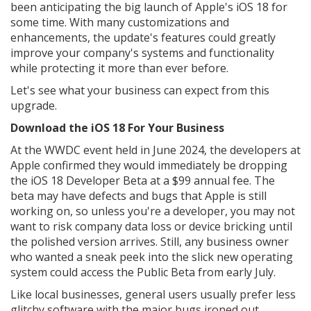
been anticipating the big launch of Apple's iOS 18 for
some time. With many customizations and
enhancements, the update's features could greatly
improve your company's systems and functionality
while protecting it more than ever before.
Let's see what your business can expect from this
upgrade.
Download the iOS 18 For Your Business
At the WWDC event held in June 2024, the developers at
Apple confirmed they would immediately be dropping
the iOS 18 Developer Beta at a $99 annual fee. The
beta may have defects and bugs that Apple is still
working on, so unless you're a developer, you may not
want to risk company data loss or device bricking until
the polished version arrives. Still, any business owner
who wanted a sneak peek into the slick new operating
system could access the Public Beta from early July.
Like local businesses, general users usually prefer less
glitchy software with the major bugs ironed out.