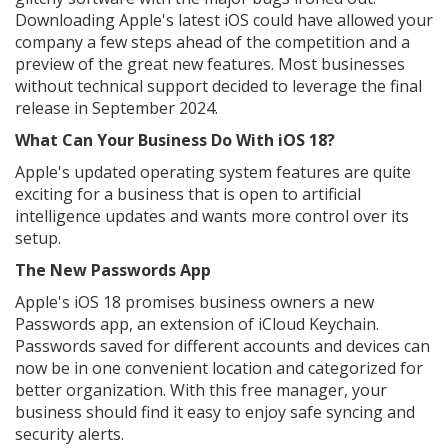
Downloading Apple's latest iOS could have allowed your
company a few steps ahead of the competition and a
preview of the great new features. Most businesses
without technical support decided to leverage the final
release in September 2024.
What Can Your Business Do With iOS 18?
Apple's updated operating system features are quite
exciting for a business that is open to artificial
intelligence updates and wants more control over its
setup.
The New Passwords App
Apple's iOS 18 promises business owners a new
Passwords app, an extension of iCloud Keychain.
Passwords saved for different accounts and devices can
now be in one convenient location and categorized for
better organization. With this free manager, your
business should find it easy to enjoy safe syncing and
security alerts.