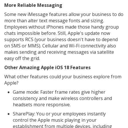
More Reliable Messaging
Some new iMessage features allow your business to do
more than alter text message fonts and sizing.
Employees without iPhones made those handy group
chats impossible before. Still, Apple's update now
supports RCS (your business doesn't have to depend
on SMS or MMS). Cellular and Wi-Fi connectivity also
makes sending and receiving messages via satellite
easy off the grid.
Other Amazing Apple iOS 18 Features
What other features could your business explore from
Apple?
Game mode: Faster frame rates give higher
consistency and make wireless controllers and
headsets more responsive.
SharePlay: You or your employees instantly
control the Apple music playing in your
establishment from multiple devices, including