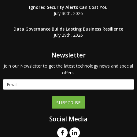
Ignored Security Alerts Can Cost You
July 30th, 2026
Data Governance Builds Lasting Business Resilience
July 29th, 2026
Newsletter
Join our Newsletter to get the latest technology news and special
offers.
SUBSCRIBE
Social Media