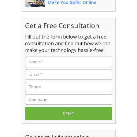
Make You Safer Online
Get a Free Consultation
Fill out the form below to get a free
consultation and find out how we can
make your technology hassle-free!
Name
*
Email
*
Phone
Company