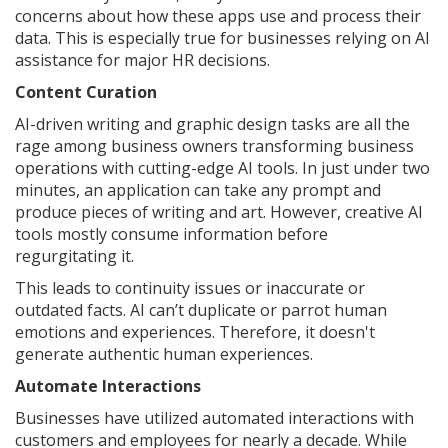
concerns about how these apps use and process their
data. This is especially true for businesses relying on AI
assistance for major HR decisions.
Content Curation
AI-driven writing and graphic design tasks are all the
rage among business owners transforming business
operations with cutting-edge AI tools. In just under two
minutes, an application can take any prompt and
produce pieces of writing and art. However, creative AI
tools mostly consume information before
regurgitating it.
This leads to continuity issues or inaccurate or
outdated facts. AI can’t duplicate or parrot human
emotions and experiences. Therefore, it doesn't
generate authentic human experiences.
Automate Interactions
Businesses have utilized automated interactions with
customers and employees for nearly a decade. While