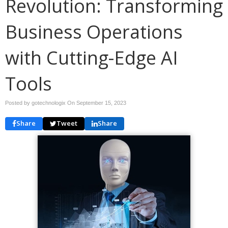
Revolution: Transforming
Business Operations
with Cutting-Edge AI
Tools
Posted by gotechnologix On
September 15, 2023
Share
Tweet
Share