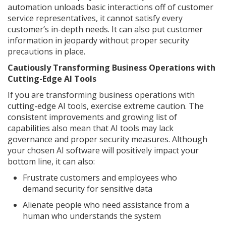
automation unloads basic interactions off of customer
service representatives, it cannot satisfy every
customer’s in-depth needs. It can also put customer
information in jeopardy without proper security
precautions in place.
Cautiously Transforming Business Operations with
Cutting-Edge AI Tools
If you are transforming business operations with
cutting-edge AI tools, exercise extreme caution. The
consistent improvements and growing list of
capabilities also mean that AI tools may lack
governance and proper security measures. Although
your chosen AI software will positively impact your
bottom line, it can also:
Frustrate customers and employees who
demand security for sensitive data
Alienate people who need assistance from a
human who understands the system