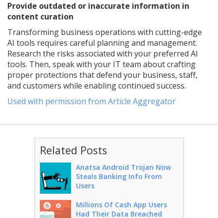
Provide outdated or inaccurate information in
content curation
Transforming business operations with cutting-edge
AI tools requires careful planning and management.
Research the risks associated with your preferred AI
tools. Then, speak with your IT team about crafting
proper protections that defend your business, staff,
and customers while enabling continued success.
Used with permission from Article Aggregator
Related Posts
Anatsa Android Trojan Now
Steals Banking Info From
Users
Millions Of Cash App Users
Had Their Data Breached