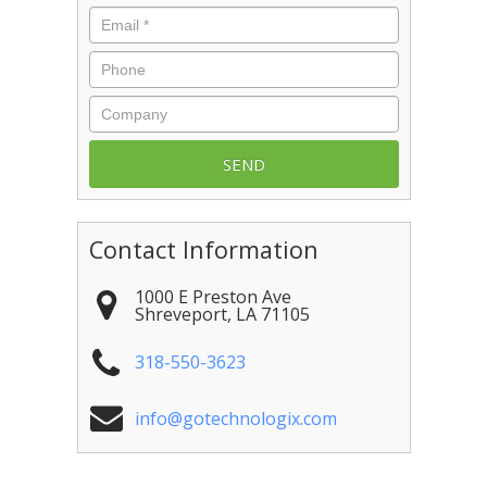
Email
*
Phone
Company
Contact Information
1000 E Preston Ave
Shreveport
,
LA
71105
318-550-3623
info@gotechnologix.com