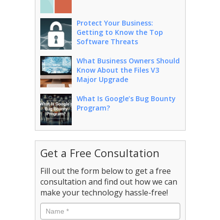
Protect Your Business:
Getting to Know the Top
Software Threats
What Business Owners Should
Know About the Files V3
Major Upgrade
What Is Google’s Bug Bounty
Program?
Get a Free Consultation
Fill out the form below to get a free
consultation and find out how we can
make your technology hassle-free!
Name
*