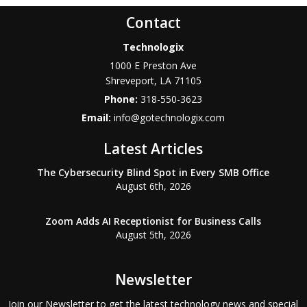
Contact
Technologix
1000 E Preston Ave
Shreveport
,
LA
71105
Phone:
318-550-3623
Email:
info@gotechnologix.com
Latest Articles
The Cybersecurity Blind Spot in Every SMB Office
August 6th, 2026
Zoom Adds AI Receptionist for Business Calls
August 5th, 2026
Newsletter
Join our Newsletter to get the latest technology news and special