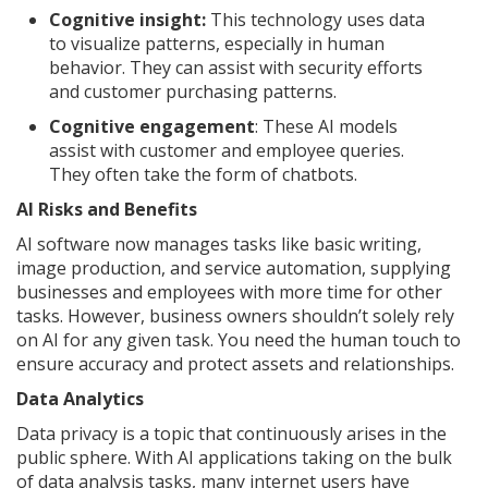
Cognitive insight:
This technology uses data
to visualize patterns, especially in human
behavior. They can assist with security efforts
and customer purchasing patterns.
Cognitive engagement
: These AI models
assist with customer and employee queries.
They often take the form of chatbots.
AI Risks and Benefits
AI software now manages tasks like basic writing,
image production, and service automation, supplying
businesses and employees with more time for other
tasks. However, business owners shouldn’t solely rely
on AI for any given task. You need the human touch to
ensure accuracy and protect assets and relationships.
Data Analytics
Data privacy is a topic that continuously arises in the
public sphere. With AI applications taking on the bulk
of data analysis tasks, many internet users have