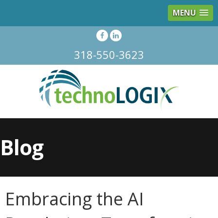
MENU
318-550-3623
Blog
Embracing the AI