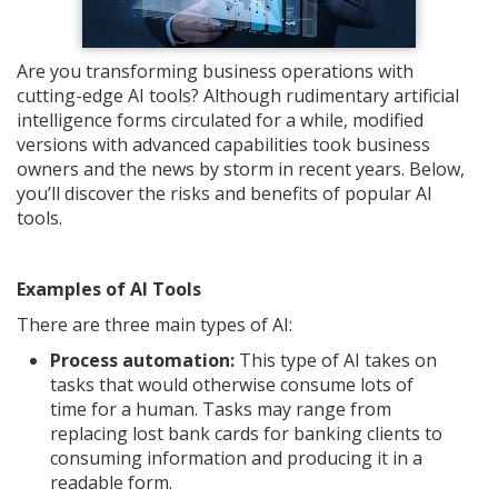
Are you transforming business operations with
cutting-edge AI tools? Although rudimentary artificial
intelligence forms circulated for a while, modified
versions with advanced capabilities took business
owners and the news by storm in recent years. Below,
you’ll discover the risks and benefits of popular AI
tools.
Examples of AI Tools
There are three main types of AI:
Process automation:
This type of AI takes on
tasks that would otherwise consume lots of
time for a human. Tasks may range from
replacing lost bank cards for banking clients to
consuming information and producing it in a
readable form.