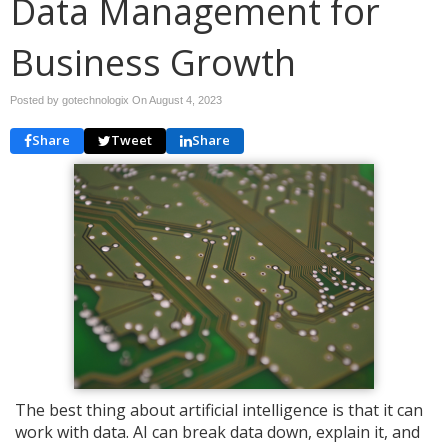
Data Management for
Business Growth
Posted by gotechnologix On
August 4, 2023
Share
Tweet
Share
The best thing about artificial intelligence is that it can
work with data. AI can break data down, explain it, and