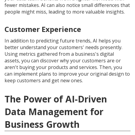
fewer mistakes. AI can also notice small differences that
people might miss, leading to more valuable insights.
Customer Experience
In addition to predicting future trends, AI helps you
better understand your customers' needs presently.
Using metrics gathered from a business's digital
assets, you can discover why your customers are or
aren't buying your products and services. Then, you
can implement plans to improve your original design to
keep customers and get new ones.
The Power of AI-Driven
Data Management for
Business Growth