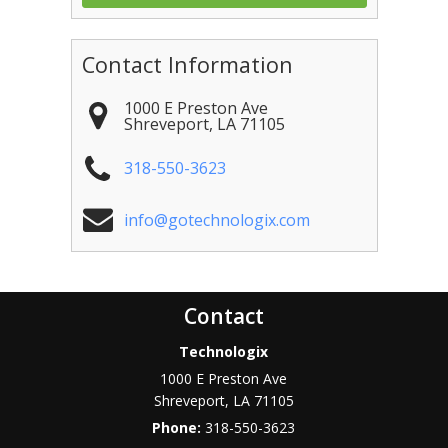
Contact Information
1000 E Preston Ave
Shreveport
,
LA
71105
318-550-3623
info@gotechnologix.com
Contact
Technologix
1000 E Preston Ave
Shreveport
,
LA
71105
Phone:
318-550-3623