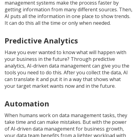
management systems make the process faster by
getting information from many different sources. Then,
AI puts all the information in one place to show trends.
It can do this all the time or only when needed.
Predictive Analytics
Have you ever wanted to know what will happen with
your business in the future? Through predictive
analytics, AI-driven data management can give you the
tools you need to do this. After you collect the data, AI
can translate it and put it in a way that shows what
your target market wants now and in the future.
Automation
When humans work on data management tasks, they
take time and can make mistakes. But with the power
of AI-driven data management for business growth,
your data team benefits from a lighter workload with