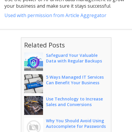
your business and make sure it stays successful.
Used with permission from Article Aggregator
Related Posts
Safeguard Your Valuable
Data with Regular Backups
5 Ways Managed IT Services
Can Benefit Your Business
Use Technology to Increase
Sales and Conversions
Why You Should Avoid Using
Autocomplete for Passwords