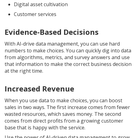
Digital asset cultivation
Customer services
Evidence-Based Decisions
With AI-drive data management, you can use hard
numbers to make choices. You can quickly dig into data
from algorithms, metrics, and survey answers and use
that information to make the correct business decision
at the right time.
Increased Revenue
When you use data to make choices, you can boost
sales in two ways. The first increase comes from fewer
wasted resources, which saves money. The second
comes from direct profits from a growing customer
base that is happy with the service.
Use the power of AI-driven data management to grow