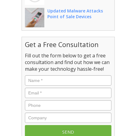
Updated Malware Attacks
Point of Sale Devices
Get a Free Consultation
Fill out the form below to get a free
consultation and find out how we can
make your technology hassle-free!
Name
*
Email
*
Phone
Company