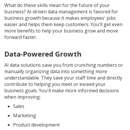
What do these skills mean for the future of your
business? AI-driven data management is favored for
business growth because it makes employees' jobs
easier and helps them keep customers. You'll get even
more benefits to help your business grow and move
forward faster.
Data-Powered Growth
AI data solutions save you from crunching numbers or
manually organizing data into something more
understandable. They save your staff time and directly
contribute to helping you meet or exceed your
business goals. You'll make more informed decisions
when improving:
Sales
Marketing
Product development