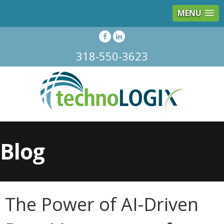
MENU
318-550-3623
Blog
The Power of AI-Driven