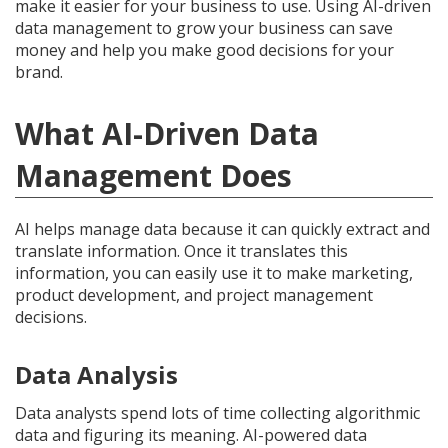
make it easier for your business to use. Using AI-driven
data management to grow your business can save
money and help you make good decisions for your
brand.
What AI-Driven Data
Management Does
AI helps manage data because it can quickly extract and
translate information. Once it translates this
information, you can easily use it to make marketing,
product development, and project management
decisions.
Data Analysis
Data analysts spend lots of time collecting algorithmic
data and figuring its meaning. AI-powered data