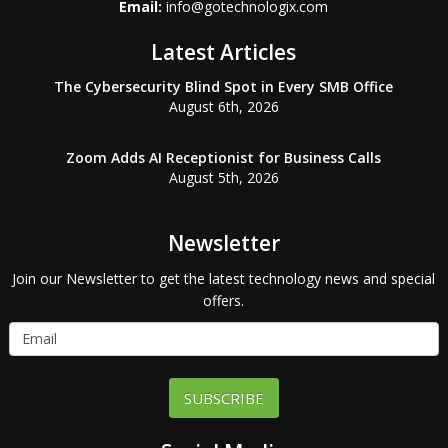
Email:
info@gotechnologix.com
Latest Articles
The Cybersecurity Blind Spot in Every SMB Office
August 6th, 2026
Zoom Adds AI Receptionist for Business Calls
August 5th, 2026
Newsletter
Join our Newsletter to get the latest technology news and special
offers.
SUBSCRIBE