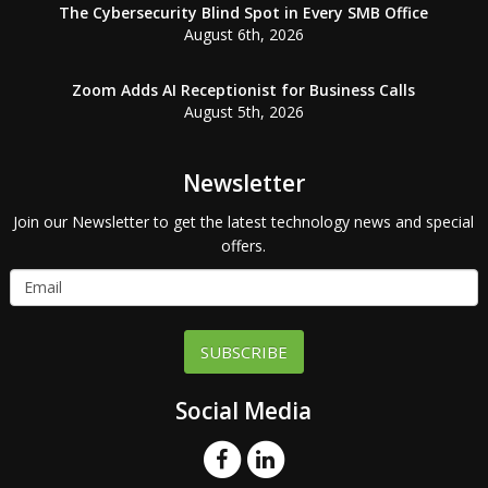
The Cybersecurity Blind Spot in Every SMB Office
August 6th, 2026
Zoom Adds AI Receptionist for Business Calls
August 5th, 2026
Newsletter
Join our Newsletter to get the latest technology news and special
offers.
SUBSCRIBE
Social Media