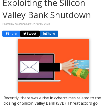
Exploiting the Silicon
Valley Bank Shutdown
Posted by gotechnologix On
April 6, 2023
Share
Tweet
Share
Recently, there was a rise in cybercrimes related to the
closing of Silicon Valley Bank (SVB). Threat actors go