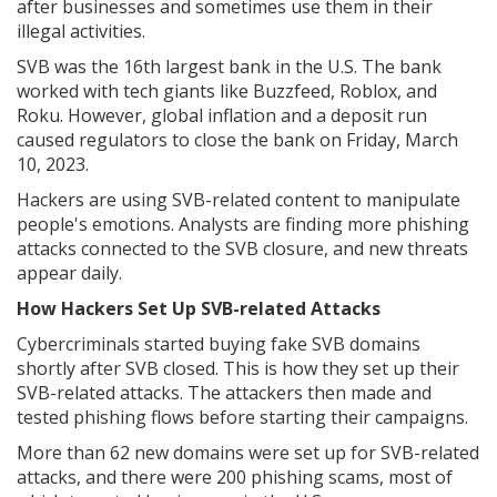
after businesses and sometimes use them in their
illegal activities.
SVB was the 16th largest bank in the U.S. The bank
worked with tech giants like Buzzfeed, Roblox, and
Roku. However, global inflation and a deposit run
caused regulators to close the bank on Friday, March
10, 2023.
Hackers are using SVB-related content to manipulate
people's emotions. Analysts are finding more phishing
attacks connected to the SVB closure, and new threats
appear daily.
How Hackers Set Up SVB-related Attacks
Cybercriminals started buying fake SVB domains
shortly after SVB closed. This is how they set up their
SVB-related attacks. The attackers then made and
tested phishing flows before starting their campaigns.
More than 62 new domains were set up for SVB-related
attacks, and there were 200 phishing scams, most of