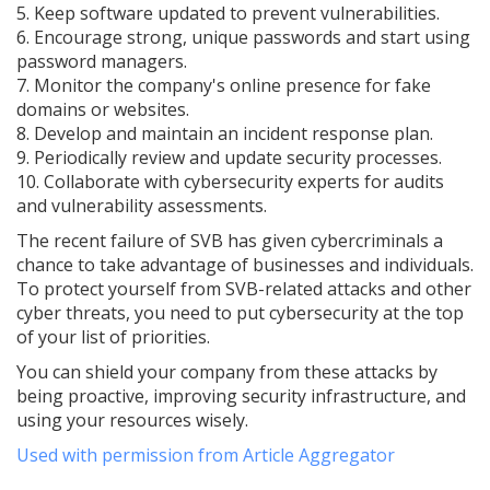
5. Keep software updated to prevent vulnerabilities.
6. Encourage strong, unique passwords and start using
password managers.
7. Monitor the company's online presence for fake
domains or websites.
8. Develop and maintain an incident response plan.
9. Periodically review and update security processes.
10. Collaborate with cybersecurity experts for audits
and vulnerability assessments.
The recent failure of SVB has given cybercriminals a
chance to take advantage of businesses and individuals.
To protect yourself from SVB-related attacks and other
cyber threats, you need to put cybersecurity at the top
of your list of priorities.
You can shield your company from these attacks by
being proactive, improving security infrastructure, and
using your resources wisely.
Used with permission from Article Aggregator