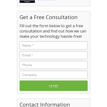
Get a Free Consultation
Fill out the form below to get a free
consultation and find out how we can
make your technology hassle-free!
Name
*
Email
*
Phone
Company
Contact Information