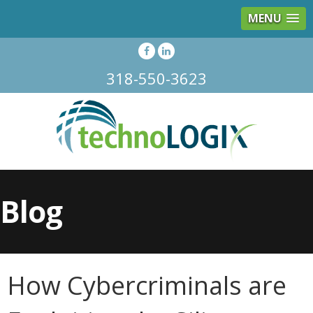
MENU
318-550-3623
Blog
How Cybercriminals are