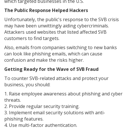
which targeted businesses in the U.S.
The Public Response Helped Hackers
Unfortunately, the public's response to the SVB crisis
may have been unwittingly aiding cybercriminals.
Attackers used websites that listed affected SVB
customers to find targets.
Also, emails from companies switching to new banks
can look like phishing emails, which can cause
confusion and make the risks higher.
Getting Ready for the Wave of SVB Fraud
To counter SVB-related attacks and protect your
business, you should:
1. Raise employee awareness about phishing and cyber
threats.
2. Provide regular security training.
3. Implement email security solutions with anti-
phishing features.
4. Use multi-factor authentication.