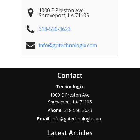
1000 E Preston Ave
Shreveport
,
LA
71105
318-550-3623
info@gotechnologix.com
Contact
Technologix
1000 E Preston Ave
Shreveport
,
LA
71105
Phone:
318-550-3623
Email:
info@gotechnologix.com
Latest Articles