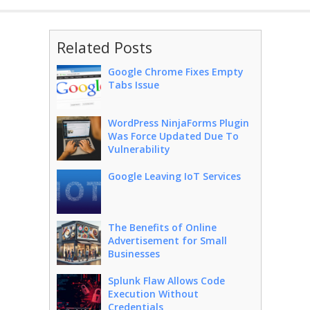
Related Posts
Google Chrome Fixes Empty
Tabs Issue
WordPress NinjaForms Plugin
Was Force Updated Due To
Vulnerability
Google Leaving IoT Services
The Benefits of Online
Advertisement for Small
Businesses
Splunk Flaw Allows Code
Execution Without
Credentials