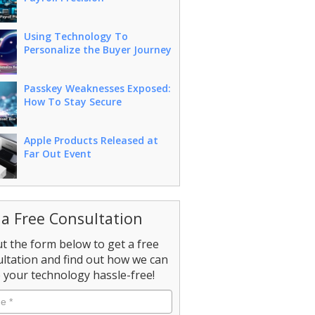
Using Technology To
Personalize the Buyer Journey
Passkey Weaknesses Exposed:
How To Stay Secure
Apple Products Released at
Far Out Event
 a Free Consultation
out the form below to get a free
ltation and find out how we can
your technology hassle-free!
e
*