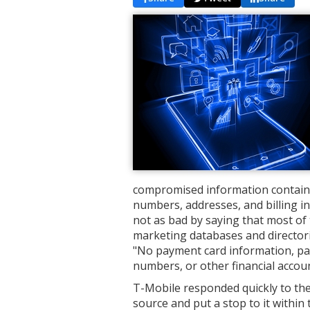
compromised information contains
numbers, addresses, and billing i
not as bad by saying that most of t
marketing databases and directorie
"No payment card information, pa
numbers, or other financial acco
T-Mobile responded quickly to the
source and put a stop to it within