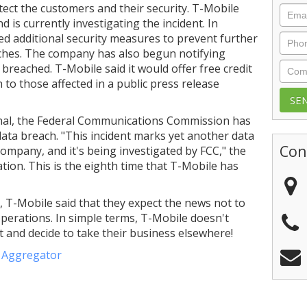
tect the customers and their security. T-Mobile
Emai
 is currently investigating the incident. In
d additional security measures to prevent further
Phon
ches. The company has also begun notifying
Com
reached. T-Mobile said it would offer free credit
 to those affected in a public press release
rnal, the Federal Communications Commission has
data breach. "This incident marks yet another data
Con
 company, and it's being investigated by FCC," the
tion. This is the eighth time that T-Mobile has
ng, T-Mobile said that they expect the news not to
operations. In simple terms, T-Mobile doesn't
et and decide to take their business elsewhere!
e Aggregator