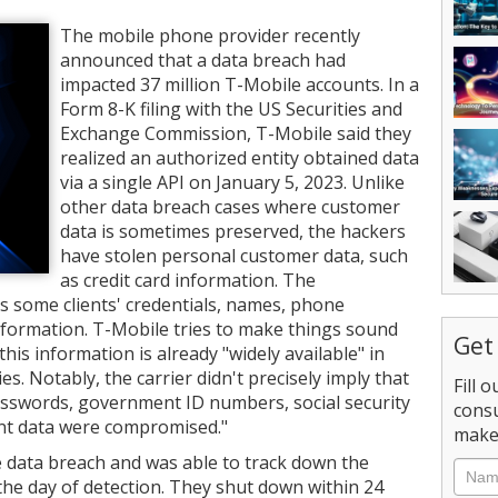
The mobile phone provider recently
announced that a data breach had
impacted 37 million T-Mobile accounts. In a
Form 8-K filing with the US Securities and
Exchange Commission, T-Mobile said they
realized an authorized entity obtained data
via a single API on January 5, 2023. Unlike
other data breach cases where customer
data is sometimes preserved, the hackers
have stolen personal customer data, such
as credit card information. The
 some clients' credentials, names, phone
nformation. T-Mobile tries to make things sound
Get
his information is already "widely available" in
s. Notably, the carrier didn't precisely imply that
Fill 
sswords, government ID numbers, social security
consu
unt data were compromised."
make 
 data breach and was able to track down the
Nam
 the day of detection. They shut down within 24