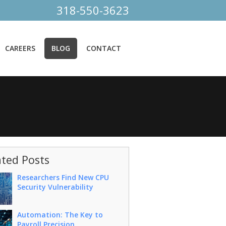
318-550-3623
CAREERS
BLOG
CONTACT
ated Posts
Researchers Find New CPU
Security Vulnerability
Automation: The Key to
Payroll Precision