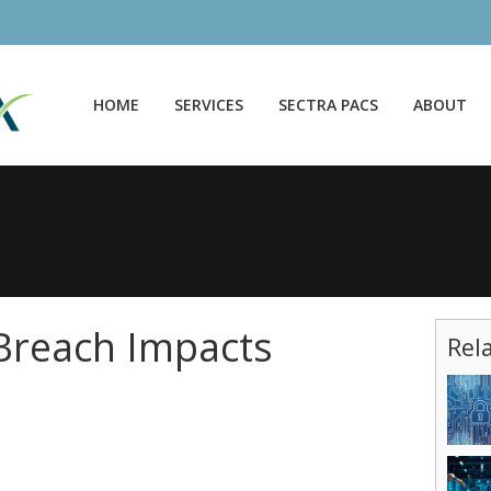
HOME
SERVICES
SECTRA PACS
ABOUT
Breach Impacts
Rel