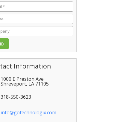
l
*
e
pany
tact Information
1000 E Preston Ave
Shreveport
,
LA
71105
318-550-3623
info@gotechnologix.com