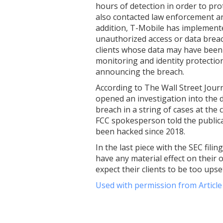
hours of detection in order to pro
also contacted law enforcement and
addition, T-Mobile has implemente
unauthorized access or data brea
clients whose data may have been b
monitoring and identity protection
announcing the breach.
According to The Wall Street Jou
opened an investigation into the 
breach in a string of cases at the
FCC spokesperson told the publica
been hacked since 2018.
In the last piece with the SEC fili
have any material effect on their 
expect their clients to be too ups
Used with permission from Articl