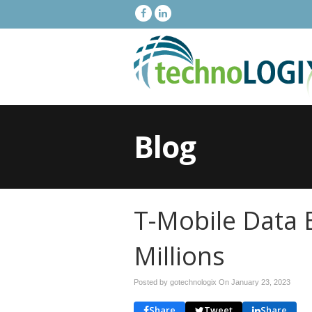
Blog
T-Mobile Data 
Millions
Posted by gotechnologix On
January 23, 2023
Share
Tweet
Share