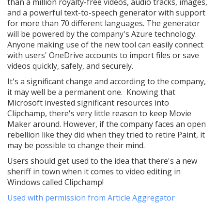
than a million royalty-free videos, audio tracks, images,
and a powerful text-to-speech generator with support
for more than 70 different languages. The generator
will be powered by the company's Azure technology.
Anyone making use of the new tool can easily connect
with users' OneDrive accounts to import files or save
videos quickly, safely, and securely.
It's a significant change and according to the company,
it may well be a permanent one. Knowing that
Microsoft invested significant resources into
Clipchamp, there's very little reason to keep Movie
Maker around. However, if the company faces an open
rebellion like they did when they tried to retire Paint, it
may be possible to change their mind.
Users should get used to the idea that there's a new
sheriff in town when it comes to video editing in
Windows called Clipchamp!
Used with permission from Article Aggregator