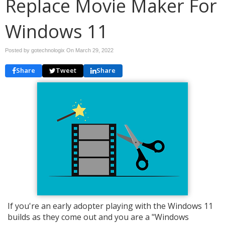
Replace Movie Maker For
Windows 11
Posted by gotechnologix On
March 29, 2022
Share
Tweet
Share
If you're an early adopter playing with the Windows 11
builds as they come out and you are a "Windows