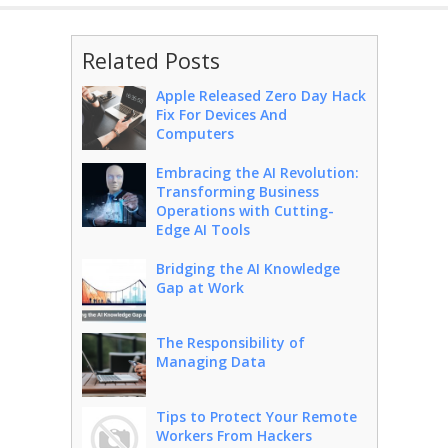
Related Posts
Apple Released Zero Day Hack
Fix For Devices And
Computers
Embracing the AI Revolution:
Transforming Business
Operations with Cutting-
Edge AI Tools
Bridging the AI Knowledge
Gap at Work
The Responsibility of
Managing Data
Tips to Protect Your Remote
Workers From Hackers