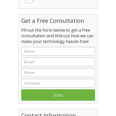
Get a Free Consultation
Fill out the form below to get a free
consultation and find out how we can
make your technology hassle-free!
Name
*
Email
*
Phone
Company
Contact Information