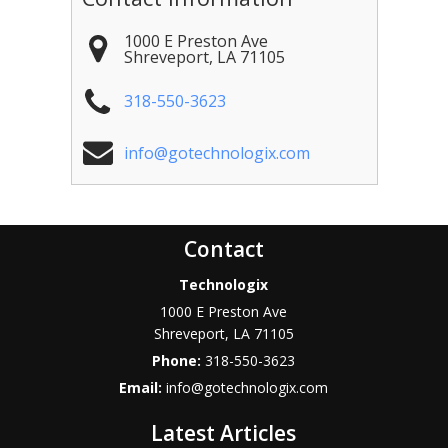
1000 E Preston Ave
Shreveport
,
LA
71105
318-550-3623
info@gotechnologix.com
Contact
Technologix
1000 E Preston Ave
Shreveport
,
LA
71105
Phone:
318-550-3623
Email:
info@gotechnologix.com
Latest Articles