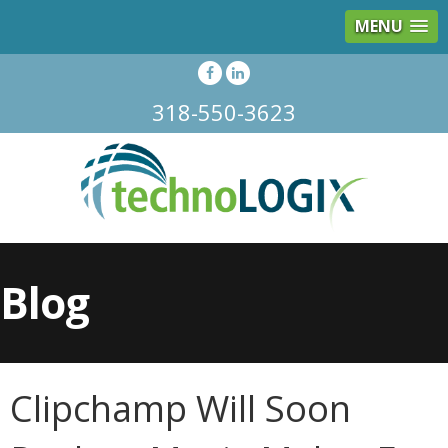
MENU
318-550-3623
Blog
Clipchamp Will Soon