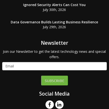
Ignored Security Alerts Can Cost You
July 30th, 2026
Data Governance Builds Lasting Business Resilience
July 29th, 2026
Newsletter
Join our Newsletter to get the latest technology news and special
offers.
SUBSCRIBE
Social Media