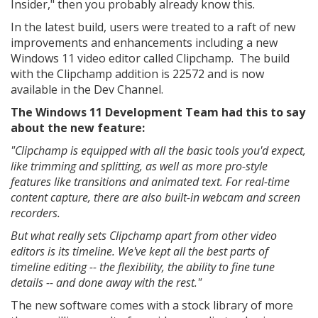
Insider," then you probably already know this.
In the latest build, users were treated to a raft of new
improvements and enhancements including a new
Windows 11 video editor called Clipchamp. The build
with the Clipchamp addition is 22572 and is now
available in the Dev Channel.
The Windows 11 Development Team had this to say
about the new feature:
"Clipchamp is equipped with all the basic tools you'd expect,
like trimming and splitting, as well as more pro-style
features like transitions and animated text. For real-time
content capture, there are also built-in webcam and screen
recorders.
But what really sets Clipchamp apart from other video
editors is its timeline. We've kept all the best parts of
timeline editing -- the flexibility, the ability to fine tune
details -- and done away with the rest."
The new software comes with a stock library of more