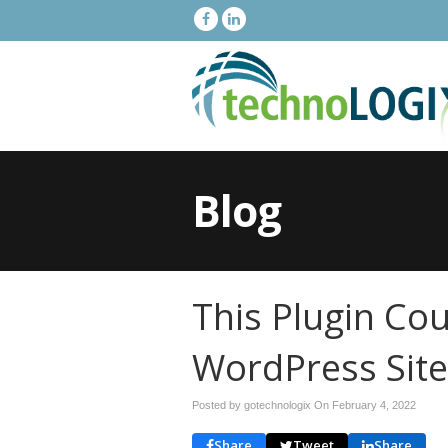
Blog
This Plugin Co
WordPress Site
Posted by gotechnologix On
February 4, 2022
Share
Tweet
Share