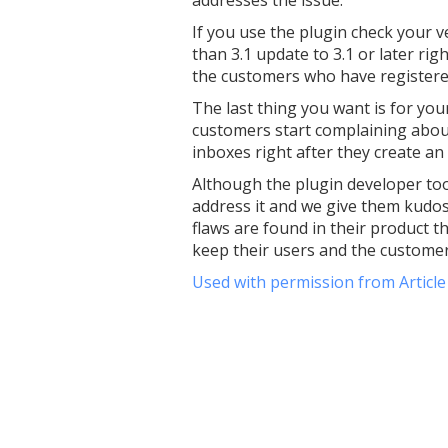
If you use the plugin check your v
than 3.1 update to 3.1 or later rig
the customers who have registered
The last thing you want is for yo
customers start complaining about 
inboxes right after they create an
Although the plugin developer too
address it and we give them kudos 
flaws are found in their product th
keep their users and the customers
Used with permission from Articl