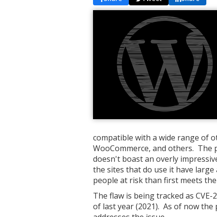
compatible with a wide range of o
WooCommerce, and others. The plu
doesn't boast an overly impressiv
the sites that do use it have larg
people at risk than first meets the
The flaw is being tracked as CVE
of last year (2021). As of now the
addresses the issue.