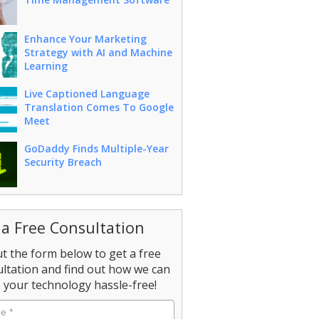
Enhance Your Marketing
Strategy with AI and Machine
Learning
Live Captioned Language
Translation Comes To Google
Meet
GoDaddy Finds Multiple-Year
Security Breach
 a Free Consultation
out the form below to get a free
ltation and find out how we can
your technology hassle-free!
e
*