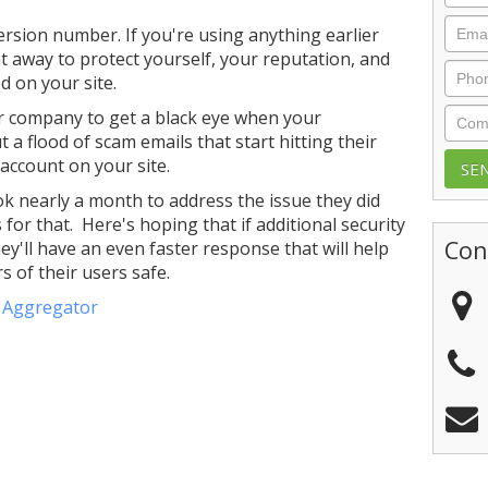
Emai
ersion number. If you're using anything earlier
ht away to protect yourself, your reputation, and
Phon
 on your site.
Com
ur company to get a black eye when your
a flood of scam emails that start hitting their
 account on your site.
k nearly a month to address the issue they did
for that. Here's hoping that if additional security
Con
ey'll have an even faster response that will help
 of their users safe.
e Aggregator