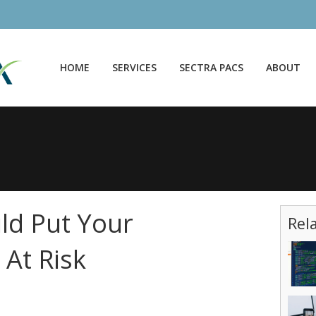
HOME
SERVICES
SECTRA PACS
ABOUT
uld Put Your
Rel
 At Risk