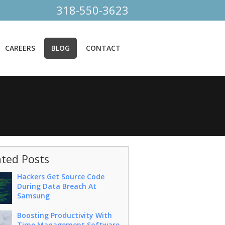
318-550-3623
CAREERS
BLOG
CONTACT
ated Posts
Hackers Get Source Code
During Data Breach At
Samsung
Boosting Productivity With
Time Management Software