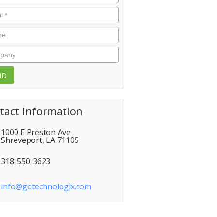
l
*
e
pany
tact Information
1000 E Preston Ave
Shreveport
,
LA
71105
318-550-3623
info@gotechnologix.com