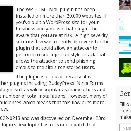
The WP HTML Mail plugin has been
installed on more than 20,000 websites. If
you've built a WordPress site for your
business and you use that plugin, be
aware that you are at risk. A high severity
security flaw was recently discovered in the
plugin that could allow an attacker to
perform a code injection style attack that
allows the attacker to send phishing
emails to the site's registered users.
The plugin is popular because it is
ther plugins including BuddyPress, Ninja Forms,
gin isn't as wildly popular as many others and
Get
e number of total installations. However, many of
e audiences which means that this flaw puts more
Fill 
 eye.
consu
make 
-2022-0218 and was discovered on December 23rd
 plugin's developer has released a patch that
Nam