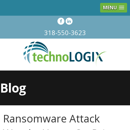
MENU
318-550-3623
Blog
Ransomware Attack