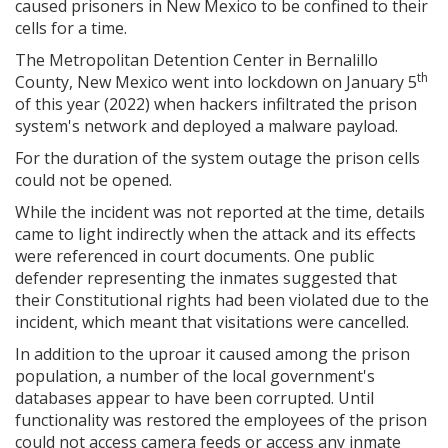
caused prisoners in New Mexico to be confined to their
cells for a time.
The Metropolitan Detention Center in Bernalillo
th
County, New Mexico went into lockdown on January 5
of this year (2022) when hackers infiltrated the prison
system's network and deployed a malware payload.
For the duration of the system outage the prison cells
could not be opened.
While the incident was not reported at the time, details
came to light indirectly when the attack and its effects
were referenced in court documents. One public
defender representing the inmates suggested that
their Constitutional rights had been violated due to the
incident, which meant that visitations were cancelled.
In addition to the uproar it caused among the prison
population, a number of the local government's
databases appear to have been corrupted. Until
functionality was restored the employees of the prison
could not access camera feeds or access any inmate