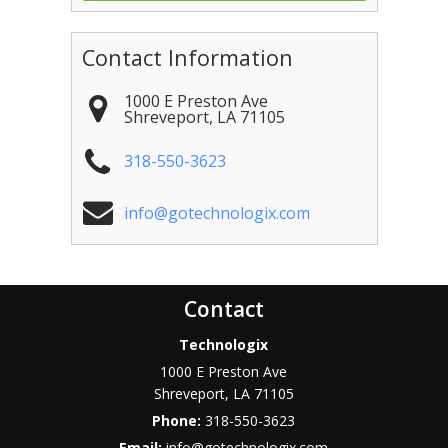
Contact Information
1000 E Preston Ave
Shreveport
,
LA
71105
318-550-3623
info@gotechnologix.com
Contact
Technologix
1000 E Preston Ave
Shreveport
,
LA
71105
Phone:
318-550-3623
Email:
info@gotechnologix.com