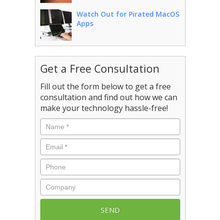
Watch Out for Pirated MacOS
Apps
Get a Free Consultation
Fill out the form below to get a free
consultation and find out how we can
make your technology hassle-free!
Name
*
Email
*
Phone
Company