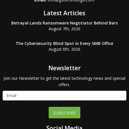
Latest Articles
Betrayal Lands Ransomware Negotiator Behind Bars
August 7th, 2026
The Cybersecurity Blind Spot in Every SMB Office
August 6th, 2026
Newsletter
Join our Newsletter to get the latest technology news and special
offers.
SUBSCRIBE
Social Media