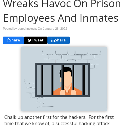
Wreaks Havoc On Prison
Employees And Inmates
Posted by gotechnologix On
January 28, 2022
Share
Tweet
Share
Chalk up another first for the hackers. For the first
time that we know of, a successful hacking attack