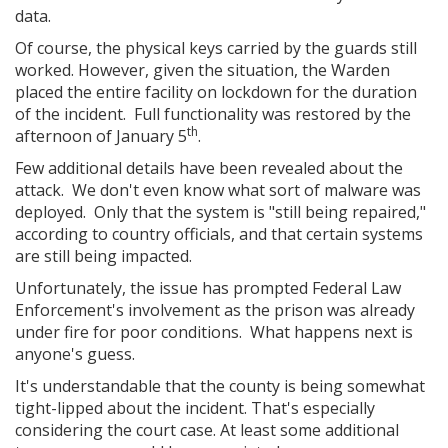
data.
Of course, the physical keys carried by the guards still
worked. However, given the situation, the Warden
placed the entire facility on lockdown for the duration
of the incident. Full functionality was restored by the
th
afternoon of January 5
.
Few additional details have been revealed about the
attack. We don't even know what sort of malware was
deployed. Only that the system is "still being repaired,"
according to country officials, and that certain systems
are still being impacted.
Unfortunately, the issue has prompted Federal Law
Enforcement's involvement as the prison was already
under fire for poor conditions. What happens next is
anyone's guess.
It's understandable that the county is being somewhat
tight-lipped about the incident. That's especially
considering the court case. At least some additional