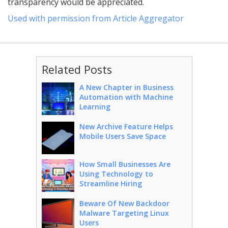
transparency would be appreciated.
Used with permission from Article Aggregator
Related Posts
A New Chapter in Business
Automation with Machine
Learning
New Archive Feature Helps
Mobile Users Save Space
How Small Businesses Are
Using Technology to
Streamline Hiring
Beware Of New Backdoor
Malware Targeting Linux
Users